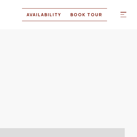
AVAILABILITY
BOOK TOUR