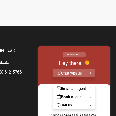
ONTACT
SERVICE REQUEST
il Us
APPLY NOW
8) 612-3765
PAY RENT ONLINE
CONTACT US