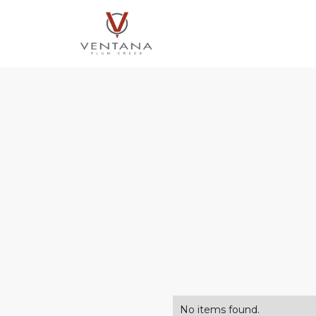
No items found.