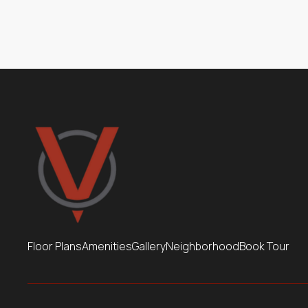
Package Locker Room
Floor Plans
Amenities
Gallery
Neighborhood
Book Tour