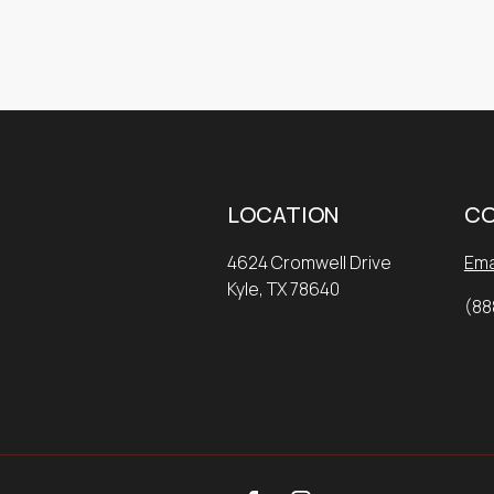
LOCATION
C
4624 Cromwell Drive
Ema
Kyle, TX 78640
(88