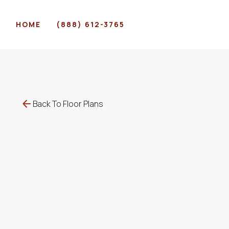
HOME
(888) 612-3765
Back To Floor Plans
$
495
-
$
509
1207
-
1207
SqFt