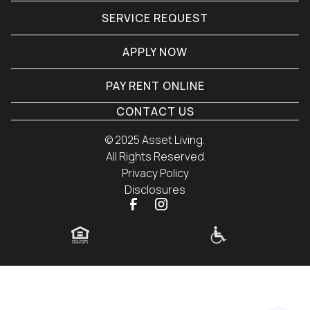
SERVICE REQUEST
APPLY NOW
PAY RENT ONLINE
CONTACT US
© 
2025 Asset Living.
 All Rights Reserved.
Privacy Policy
Disclosures