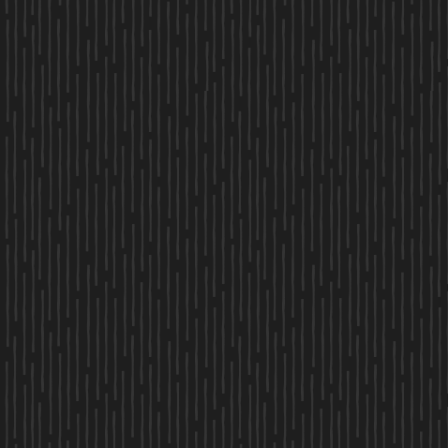
PHONE
MESSAGE
By clicking “Submit” you are opting in to receive communications from us,
including communications about our property or other information we
believe may be of interest to you and you confirm it is your own contact
information entered above. Your data will be processed in accordance with
our Privacy Policy. You may opt-out at any time by clicking or replying
unsubscribe to one of our communications.