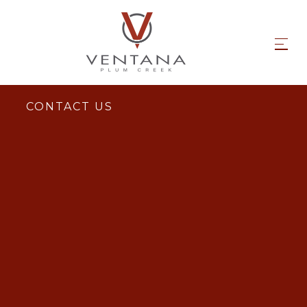
CONTACT US
Email Us