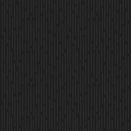
FIRST NAME
LAST NAME
EMAIL