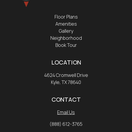
Floor Plans
Amenities
Gallery
Neighborhood
Book Tour
LOCATION
4624 Cromwell Drive
Kyle, TX 78640
CONTACT
Email Us
(888) 612-3765