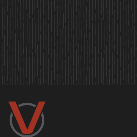
OUR OFFICE
LEASING HOURS
M-F
9:00 AM-6:00 PM
SAT
10:00 AM-5:00 PM
SUN
Closed