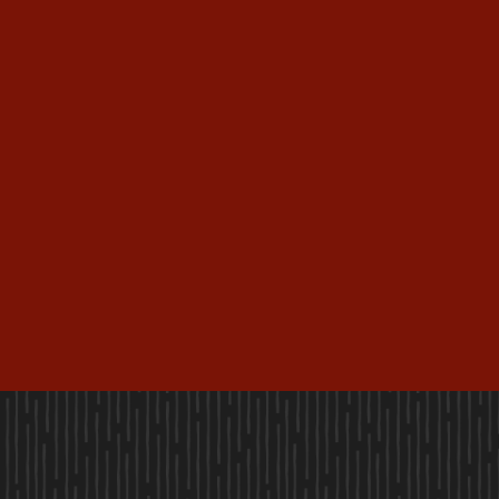
(888) 612-3765